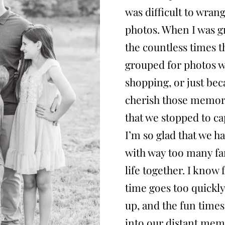
was difficult to wran
photos. When I was 
the countless times 
grouped for photos wh
shopping, or just bec
cherish those memori
that we stopped to c
I’m so glad that we ha
with way too many fa
life together. I know
time goes too quickly,
up, and the fun times
into our distant memo