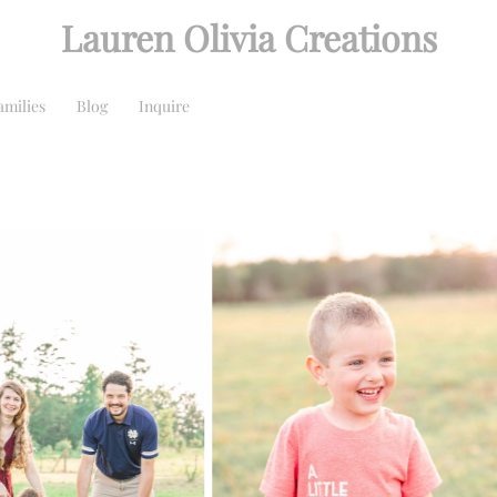
Lauren Olivia Creations
amilies
Blog
Inquire