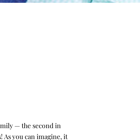
family — the second in
s! As you can imagine, it