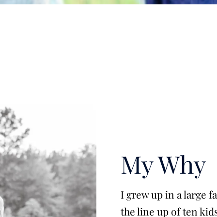
My Why
I grew up in a large 
the line up of ten kid