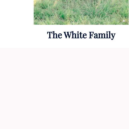
The White Family