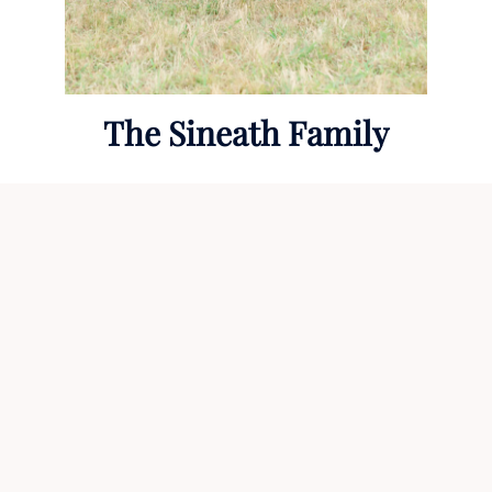
The Sineath Family