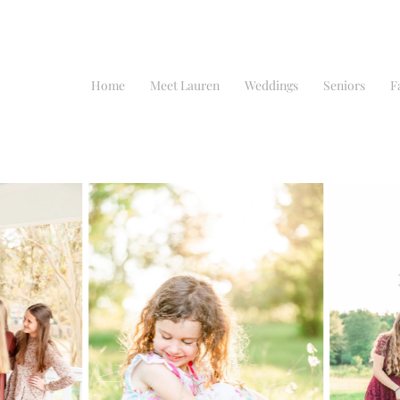
Home
Meet Lauren
Weddings
Seniors
F