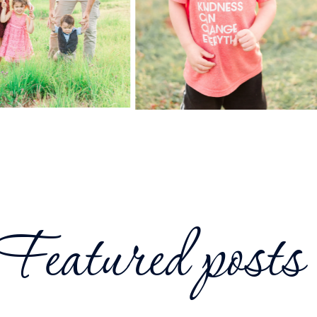
Featured posts