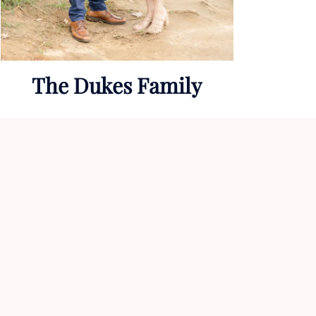
The Dukes Family