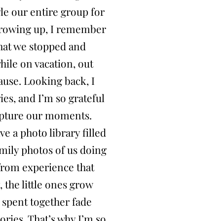
gle our entire group for
growing up, I remember
that we stopped and
ile on vacation, out
ause. Looking back, I
es, and I’m so grateful
apture our moments.
ve a photo library filled
mily photos of us doing
 from experience that
 the little ones grow
 spent together fade
ries. That’s why I’m so