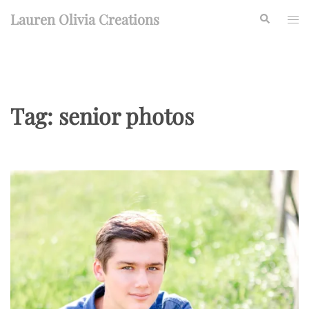
Skip
Lauren Olivia Creations
Search
Togg
to
men
content
Tag:
senior photos