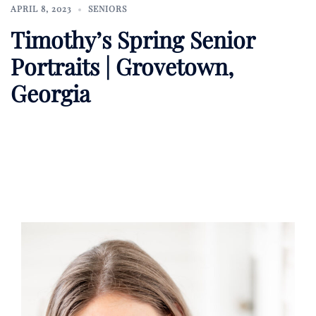
APRIL 8, 2023
SENIORS
Timothy’s Spring Senior
Portraits | Grovetown,
Georgia