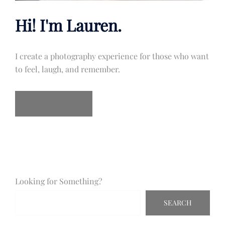
Hi! I'm Lauren.
I create a photography experience for those who want
to feel, laugh, and remember.
READ MORE
Looking for Something?
SEARCH