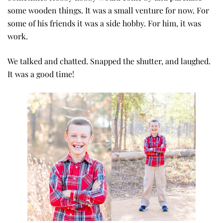
some wooden things. It was a small venture for now. For
some of his friends it was a side hobby. For him, it was
work.
We talked and chatted. Snapped the shutter, and laughed.
It was a good time!