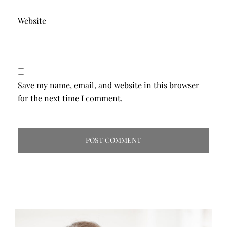
Website
Save my name, email, and website in this browser
for the next time I comment.