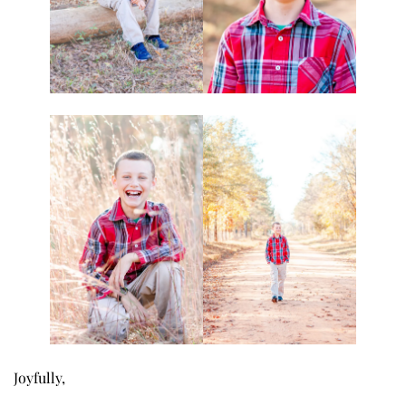
Joyfully,