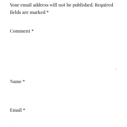
Your email address will not be published.
Required
fields are marked
*
Comment
*
Name
*
Email
*