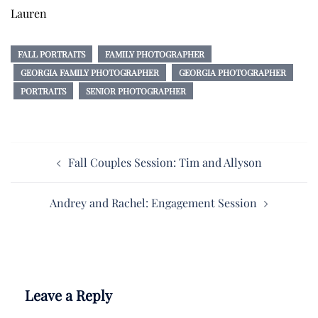
Lauren
FALL PORTRAITS
FAMILY PHOTOGRAPHER
GEORGIA FAMILY PHOTOGRAPHER
GEORGIA PHOTOGRAPHER
PORTRAITS
SENIOR PHOTOGRAPHER
Post
Fall Couples Session: Tim and Allyson
navigation
Andrey and Rachel: Engagement Session
Leave a Reply