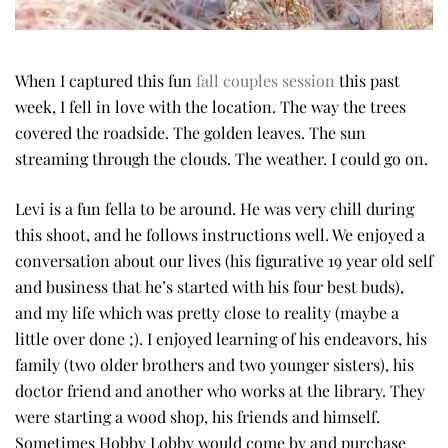
When I captured this fun
fall couples session
this past
week, I fell in love with the location. The way the trees
covered the roadside. The golden leaves. The sun
streaming through the clouds. The weather. I could go on.
Levi is a fun fella to be around. He was very chill during
this shoot, and he follows instructions well. We enjoyed a
conversation about our lives (his figurative 19 year old self
and business that he’s started with his four best buds),
and my life which was pretty close to reality (maybe a
little over done ;). I enjoyed learning of his endeavors, his
family (two older brothers and two younger sisters), his
doctor friend and another who works at the library. They
were starting a wood shop, his friends and himself.
Sometimes Hobby Lobby would come by and purchase