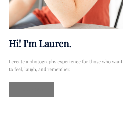
Hi! I'm Lauren.
I create a photography experience for those who want
to feel, laugh, and remember.
READ MORE