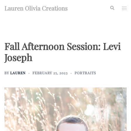
Skip
Lauren Olivia Creations
Search
Togg
to
men
content
Fall Afternoon Session: Levi
Joseph
BY
LAUREN
FEBRUARY 25, 2023
PORTRAITS