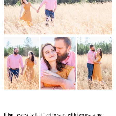
It isn’t everyday that I get to work with two awesome