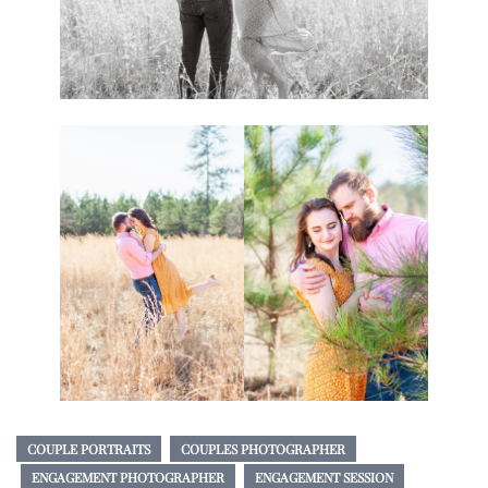
COUPLE PORTRAITS
COUPLES PHOTOGRAPHER
ENGAGEMENT PHOTOGRAPHER
ENGAGEMENT SESSION