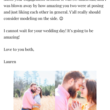
was blown away by how amazing you two were at posing
and just liking each other in general. Y’all really should
consider modeling on the side. 😉
I cannot wait for your wedding day! It’s going to be
amazing!
Love to you both,
Lauren