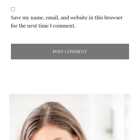
Save my name, email, and website in this browser
for the next time I comment.