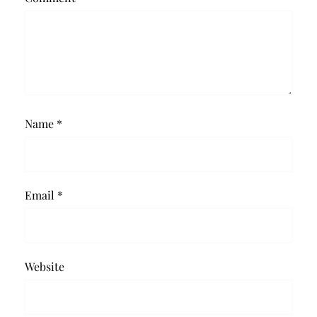
Name
*
Email
*
Website