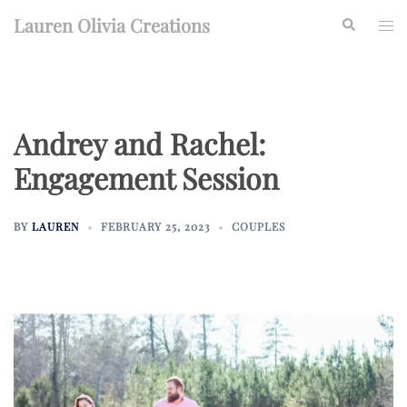
Skip
Lauren Olivia Creations
Search
Togg
to
men
content
Andrey and Rachel:
Engagement Session
BY
LAUREN
FEBRUARY 25, 2023
COUPLES