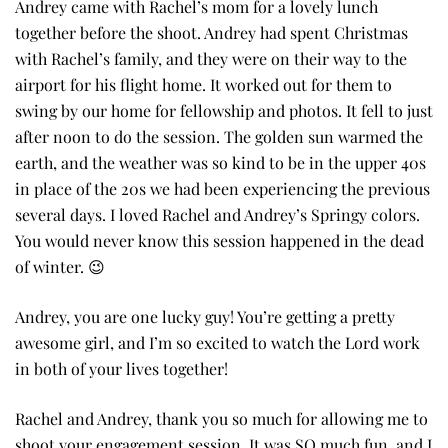
Andrey came with Rachel’s mom for a lovely lunch
together before the shoot. Andrey had spent Christmas
with Rachel’s family, and they were on their way to the
airport for his flight home. It worked out for them to
swing by our home for fellowship and photos. It fell to just
after noon to do the session. The golden sun warmed the
earth, and the weather was so kind to be in the upper 40s
in place of the 20s we had been experiencing the previous
several days. I loved Rachel and Andrey’s Springy colors.
You would never know this session happened in the dead
of winter. 😉
Andrey, you are one lucky guy! You’re getting a pretty
awesome girl, and I’m so excited to watch the Lord work
in both of your lives together!
Rachel and Andrey, thank you so much for allowing me to
shoot your engagement session. It was SO much fun, and I