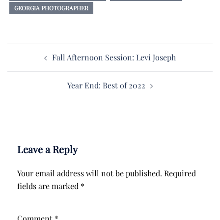
GEORGIA PHOTOGRAPHER
Post
Fall Afternoon Session: Levi Joseph
navigation
Year End: Best of 2022
Leave a Reply
Your email address will not be published.
Required
fields are marked
*
Comment
*