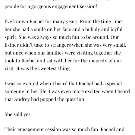
people for a gorgeous engagement session!
I’ve known Rachel for many years. From the time I met
her she had a smile on her face and a bubbly and joyful
spirit. She was always so much fun to be around. Our
Esther didn’t take to strangers when she was very small,
but once when our families were visiting together she
took to Rachel and sat with her for the majority of our
visit. It was the sweetest thing.
I was so excited when I heard that Rachel had a special
someone in her life. I was even more excited when I heard
that Andrey had popped the question!
She said yes!
Their engagement session was so much fun. Rachel and