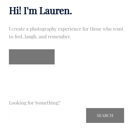
Hi! I'm Lauren.
I create a photography experience for those who want
to feel, laugh, and remember.
READ MORE
Looking for Something?
SEARCH