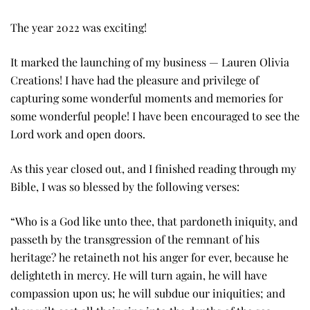
The year 2022 was exciting!
It marked the launching of my business — Lauren Olivia
Creations! I have had the pleasure and privilege of
capturing some wonderful moments and memories for
some wonderful people! I have been encouraged to see the
Lord work and open doors.
As this year closed out, and I finished reading through my
Bible, I was so blessed by the following verses:
“Who is a God like unto thee, that pardoneth iniquity, and
passeth by the transgression of the remnant of his
heritage? he retaineth not his anger for ever, because he
delighteth in mercy. He will turn again, he will have
compassion upon us; he will subdue our iniquities; and