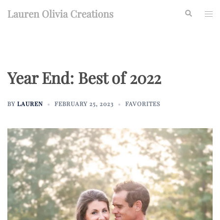
Skip
Lauren Olivia Creations
Search
Togg
to
men
content
Year End: Best of 2022
BY
LAUREN
FEBRUARY 25, 2023
FAVORITES