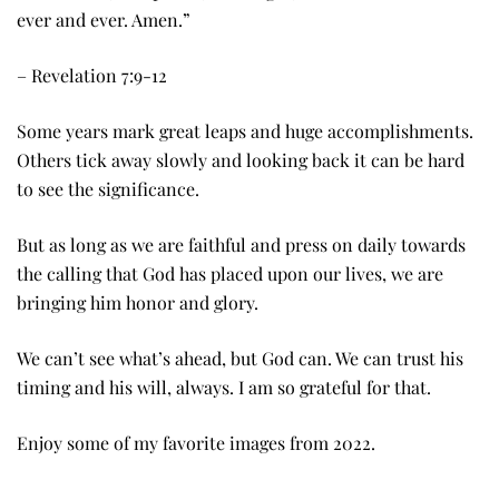
ever and ever. Amen.”
– Revelation 7:9-12
Some years mark great leaps and huge accomplishments.
Others tick away slowly and looking back it can be hard
to see the significance.
But as long as we are faithful and press on daily towards
the calling that God has placed upon our lives, we are
bringing him honor and glory.
We can’t see what’s ahead, but God can. We can trust his
timing and his will, always. I am so grateful for that.
Enjoy some of my favorite images from 2022.