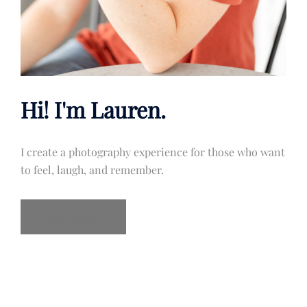
Hi! I'm Lauren.
I create a photography experience for those who want
to feel, laugh, and remember.
READ MORE