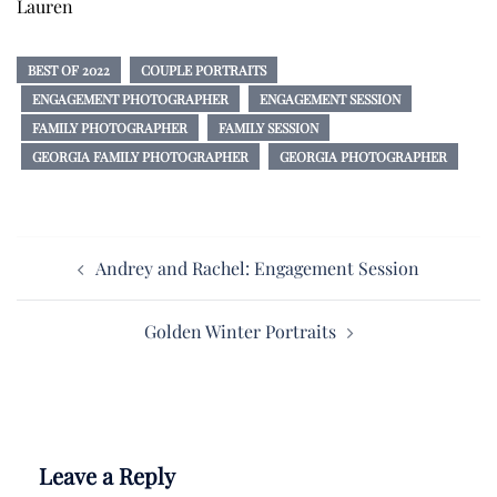
Lauren
BEST OF 2022
COUPLE PORTRAITS
ENGAGEMENT PHOTOGRAPHER
ENGAGEMENT SESSION
FAMILY PHOTOGRAPHER
FAMILY SESSION
GEORGIA FAMILY PHOTOGRAPHER
GEORGIA PHOTOGRAPHER
Post
Andrey and Rachel: Engagement Session
navigation
Golden Winter Portraits
Leave a Reply