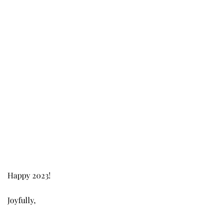
Happy 2023!
Joyfully,