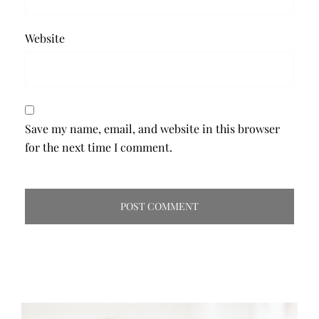
Website
Save my name, email, and website in this browser
for the next time I comment.