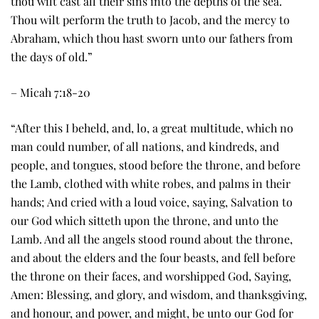
thou wilt cast all their sins into the depths of the sea.
Thou wilt perform the truth to Jacob, and the mercy to
Abraham, which thou hast sworn unto our fathers from
the days of old.”
– Micah 7:18-20
“After this I beheld, and, lo, a great multitude, which no
man could number, of all nations, and kindreds, and
people, and tongues, stood before the throne, and before
the Lamb, clothed with white robes, and palms in their
hands; And cried with a loud voice, saying, Salvation to
our God which sitteth upon the throne, and unto the
Lamb. And all the angels stood round about the throne,
and about the elders and the four beasts, and fell before
the throne on their faces, and worshipped God, Saying,
Amen: Blessing, and glory, and wisdom, and thanksgiving,
and honour, and power, and might, be unto our God for