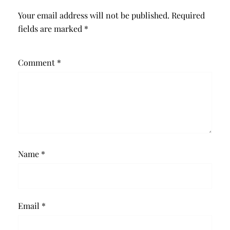
Your email address will not be published.
Required
fields are marked
*
Comment
*
Name
*
Email
*