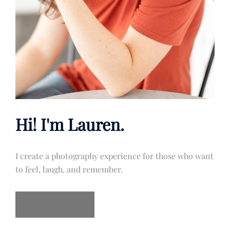
Hi! I'm Lauren.
I create a photography experience for those who want
to feel, laugh, and remember.
READ MORE