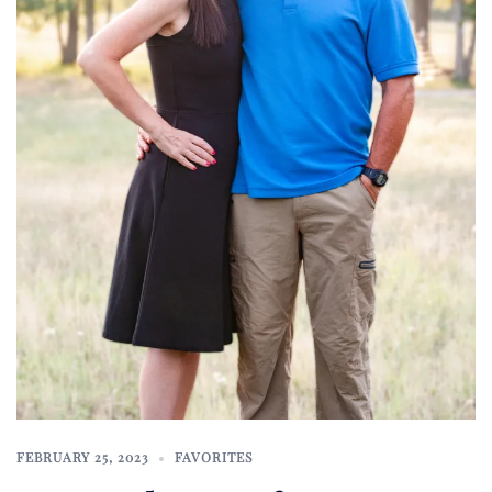
FEBRUARY 25, 2023
FAVORITES