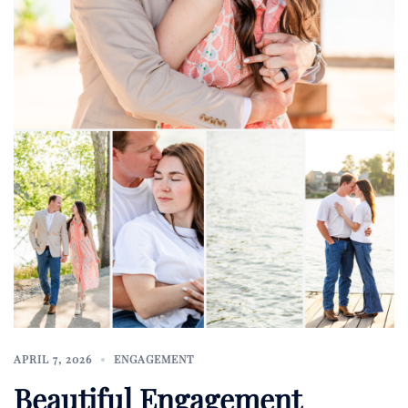
APRIL 7, 2026
ENGAGEMENT
Beautiful Engagement