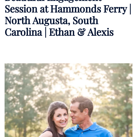
Session at Hammonds Ferry |
North Augusta, South
Carolina | Ethan & Alexis