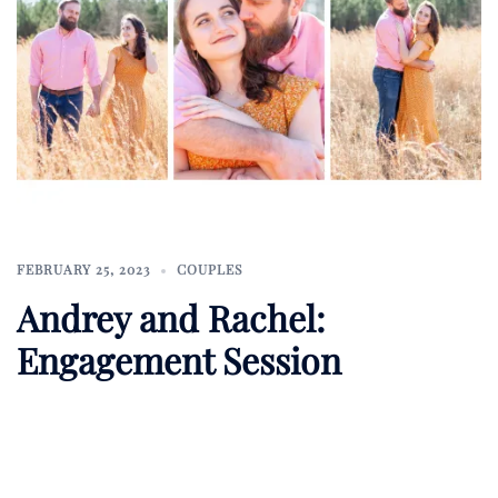
FEBRUARY 25, 2023
COUPLES
Andrey and Rachel:
Engagement Session