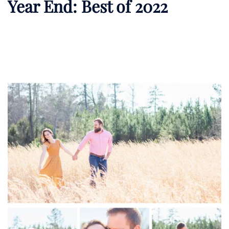
Year End: Best of 2022