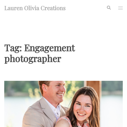
Skip
Lauren Olivia Creations
Search
Togg
to
men
content
Tag:
Engagement
photographer